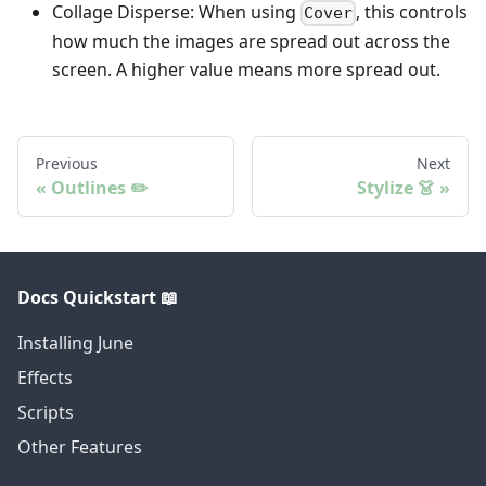
Collage Disperse: When using
, this controls
Cover
how much the images are spread out across the
screen. A higher value means more spread out.
Previous
Next
Outlines ✏️
Stylize 👗
Docs Quickstart 📖
Installing June
Effects
Scripts
Other Features