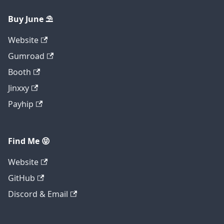
Buy June ⛱️
Website
Gumroad
Booth
Jinxxy
Payhip
Find Me 😝
Website
GitHub
Discord & Email