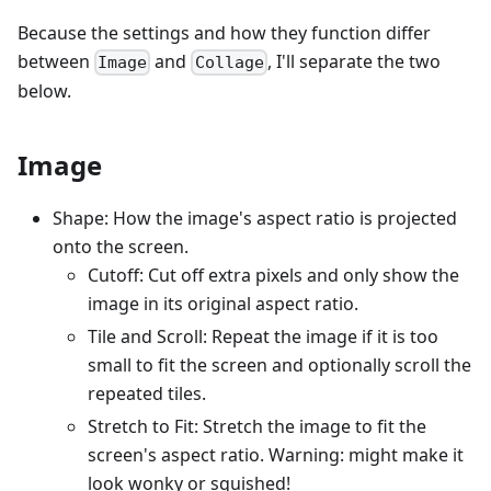
Because the settings and how they function differ
between
and
, I'll separate the two
Image
Collage
below.
Image
Shape: How the image's aspect ratio is projected
onto the screen.
Cutoff: Cut off extra pixels and only show the
image in its original aspect ratio.
Tile and Scroll: Repeat the image if it is too
small to fit the screen and optionally scroll the
repeated tiles.
Stretch to Fit: Stretch the image to fit the
screen's aspect ratio. Warning: might make it
look wonky or squished!