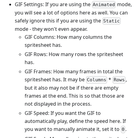
GIF Settings: If you are using the
mode,
Animated
you will see a lot of options here as well. You can
safely ignore this if you are using the
Static
mode - they won't even appear.
GIF Columns: How many columns the
spritesheet has.
GIF Rows: How many rows the spritesheet
has.
GIF Frames: How many frames in total the
spritesheet has. It may be
*
,
Columns
Rows
but it also may not be if there are empty
frames at the end. This is so that those are
not displayed in the process.
GIF Speed: If you want the GIF to
automatically play, define the speed here. If
you want to manually animate it, set it to
.
0