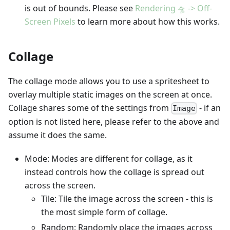
is out of bounds. Please see
Rendering 🛸 -> Off-
Screen Pixels
to learn more about how this works.
Collage
The collage mode allows you to use a spritesheet to
overlay multiple static images on the screen at once.
Collage shares some of the settings from
- if an
Image
option is not listed here, please refer to the above and
assume it does the same.
Mode: Modes are different for collage, as it
instead controls how the collage is spread out
across the screen.
Tile: Tile the image across the screen - this is
the most simple form of collage.
Random: Randomly place the images across