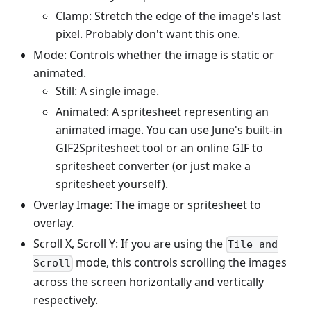
Clamp: Stretch the edge of the image's last
pixel. Probably don't want this one.
Mode: Controls whether the image is static or
animated.
Still: A single image.
Animated: A spritesheet representing an
animated image. You can use June's built-in
GIF2Spritesheet tool or an online GIF to
spritesheet converter (or just make a
spritesheet yourself).
Overlay Image: The image or spritesheet to
overlay.
Scroll X, Scroll Y: If you are using the
Tile and
mode, this controls scrolling the images
Scroll
across the screen horizontally and vertically
respectively.