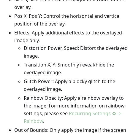
overlay.
Pos X, Pos Y: Control the horizontal and vertical
position of the overlay.
Effects: Apply additional effects to the overlayed
image only.
Distortion Power, Speed: Distort the overlayed
image.
Transition X, Y: Smoothly reveal/hide the
overlayed image.
Glitch Power: Apply a blocky glitch to the
overlayed image.
Rainbow Opacity: Apply a rainbow overlay to
the image. For more information on rainbow
settings, please see
Recurring Settings ♻️ ->
Rainbow
.
Out of Bounds: Only apply the image if the screen