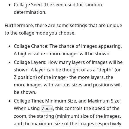
Collage Seed: The seed used for random
determination.
Furthermore, there are some settings that are unique
to the collage mode you choose.
Collage Chance: The chance of images appearing.
A higher value = more images will be shown.
Collage Layers: How many layers of images will be
shown. A layer can be thought of as a "depth" (or
Z position) of the image - the more layers, the
more images with various sizes and positions will
be shown.
College Timer, Minimum Size, and Maximum Size:
When using
, this controls the speed of the
Zoom
zoom, the starting (minimum) size of the images,
and the maximum size of the images respectively.