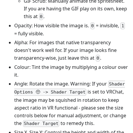
GIF Scrub: Manually animate the spritesheet.
If you are having the GIF play on its own, keep
this at
.
0
Opacity: How visible the image is.
= invisible,
0
1
= fully visible.
Alpha: For images that native transparency
doesn't work well for. If your image looks fine
transparency-wise, just leave this at
.
0
Colour: Tint the image by multiplying a colour over
it.
Angle: Rotate the image. Warning: If your
Shader
is set to VRChat,
Options 🥺 -> Shader Target
the image may be squished in rotation to keep
aspect ratio in VR functional - please see the size
controls below for manual adjustment, or change
the
to remedy this.
Shader Target
Size X, Size Y: Control the height and width of the