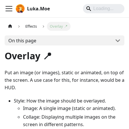
Luka.Moe
Effects
Overlay 📍
On this page
Overlay 📍
Put an image (or images), static or animated, on top of
the screen. A use case for this, for instance, would be a
HUD.
Style: How the image should be overlayed.
Image: A single image (static or animated).
Collage: Displaying multiple images on the
screen in different patterns.