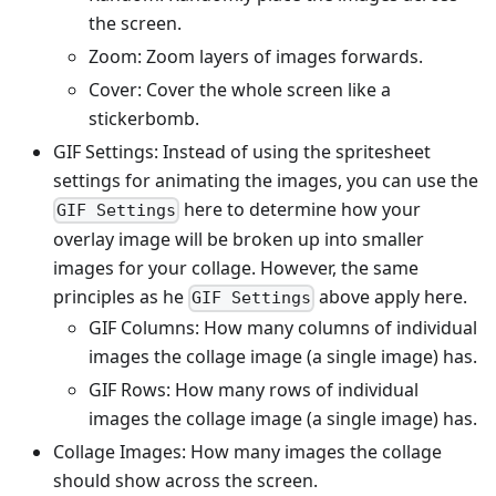
the screen.
Zoom: Zoom layers of images forwards.
Cover: Cover the whole screen like a
stickerbomb.
GIF Settings: Instead of using the spritesheet
settings for animating the images, you can use the
here to determine how your
GIF Settings
overlay image will be broken up into smaller
images for your collage. However, the same
principles as he
above apply here.
GIF Settings
GIF Columns: How many columns of individual
images the collage image (a single image) has.
GIF Rows: How many rows of individual
images the collage image (a single image) has.
Collage Images: How many images the collage
should show across the screen.