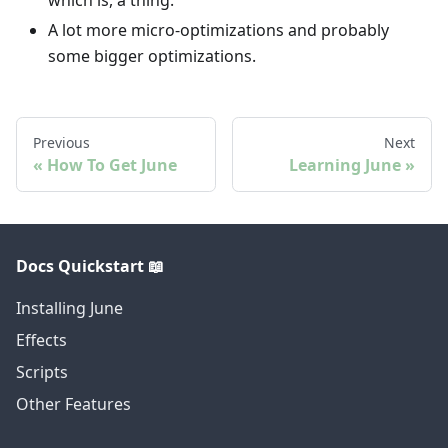
which is, a thing.
A lot more micro-optimizations and probably
some bigger optimizations.
Previous
Next
How To Get June
Learning June
Docs Quickstart 📖
Installing June
Effects
Scripts
Other Features