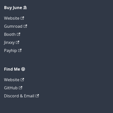
Buy June ⛱️
Website
Gumroad
Booth
Jinxxy
Payhip
Find Me 😝
Website
GitHub
Discord & Email