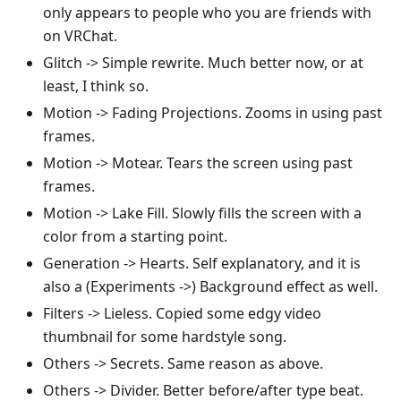
only appears to people who you are friends with
on VRChat.
Glitch -> Simple rewrite. Much better now, or at
least, I think so.
Motion -> Fading Projections. Zooms in using past
frames.
Motion -> Motear. Tears the screen using past
frames.
Motion -> Lake Fill. Slowly fills the screen with a
color from a starting point.
Generation -> Hearts. Self explanatory, and it is
also a (Experiments ->) Background effect as well.
Filters -> Lieless. Copied some edgy video
thumbnail for some hardstyle song.
Others -> Secrets. Same reason as above.
Others -> Divider. Better before/after type beat.