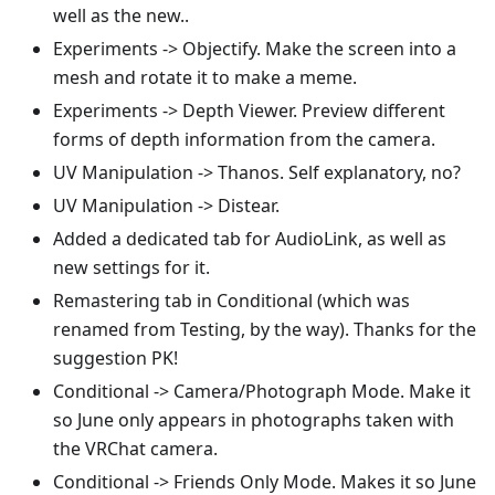
well as the new..
Experiments -> Objectify. Make the screen into a
mesh and rotate it to make a meme.
Experiments -> Depth Viewer. Preview different
forms of depth information from the camera.
UV Manipulation -> Thanos. Self explanatory, no?
UV Manipulation -> Distear.
Added a dedicated tab for AudioLink, as well as
new settings for it.
Remastering tab in Conditional (which was
renamed from Testing, by the way). Thanks for the
suggestion PK!
Conditional -> Camera/Photograph Mode. Make it
so June only appears in photographs taken with
the VRChat camera.
Conditional -> Friends Only Mode. Makes it so June