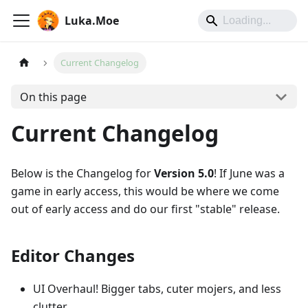
Luka.Moe
Current Changelog
On this page
Current Changelog
Below is the Changelog for
Version 5.0
! If June was a
game in early access, this would be where we come
out of early access and do our first "stable" release.
Editor Changes
UI Overhaul! Bigger tabs, cuter mojers, and less
clutter.