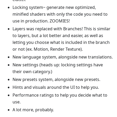
Locking system~ generate new optimized,
minified shaders with only the code you need to
use in production. ZOOMIES!
Layers was replaced with Branches! This is similar
to layers, but a lot better and easier, as well as
letting you choose what is included in the branch
or not (ex. Motion, Render Texture).
New language system, alongside new translations.
New settings (heads up: locking settings have
their own category.)
New presets system, alongside new presets.
Hints and visuals around the UI to help you.
Performance ratings to help you decide what to
use.
A lot more, probably.