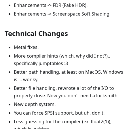
Enhancements -> FDR (Fake HDR).
Enhancements -> Screenspace Soft Shading
Technical Changes
Metal fixes.
More compiler hints (which, why did I not?)..
specifically jumptables :3
Better path handling, at least on MacOS. Windows
is ... wonky.
Better file handling, rewrote a lot of the I/O to
properly close. Now you don't need a locksmith!
New depth system.
You can force SPSI support, but uh, don't.
Less guessing for the compiler (ex. float2(1)),