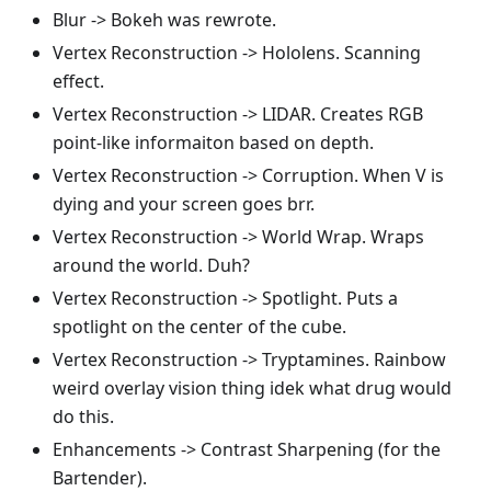
Blur -> Bokeh was rewrote.
Vertex Reconstruction -> Hololens. Scanning
effect.
Vertex Reconstruction -> LIDAR. Creates RGB
point-like informaiton based on depth.
Vertex Reconstruction -> Corruption. When V is
dying and your screen goes brr.
Vertex Reconstruction -> World Wrap. Wraps
around the world. Duh?
Vertex Reconstruction -> Spotlight. Puts a
spotlight on the center of the cube.
Vertex Reconstruction -> Tryptamines. Rainbow
weird overlay vision thing idek what drug would
do this.
Enhancements -> Contrast Sharpening (for the
Bartender).