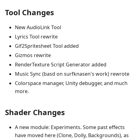
Tool Changes
New AudioLink Tool
Lyrics Tool rewrite
Gif2Spritesheet Tool added
Gizmos rewrite
RenderTexture Script Generator added
Music Sync (basd on surfknasen's work) rewrote
Colorspace manager, Unity debugger, and much
more.
Shader Changes
A new module: Experiments. Some past effects
have moved here (Clone, Dolly, Backgrounds), as