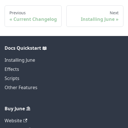
Previous
Next
Current Changelog
Installing June
Docs Quickstart 📖
Installing June
Effects
Scripts
Other Features
Buy June ⛱️
Website