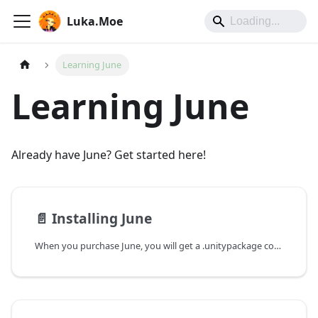
Luka.Moe
Learning June
Learning June
Already have June? Get started here!
📄️
Installing June
When you purchase June, you will get a .unitypackage containing the latest version of June. If you purchase through Booth, you will get a .zip file containing the .unitypackage (they don't allow .unitypackage files for whatever reason).