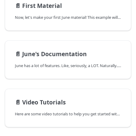
📄️
First Material
Now, let's make your first June material! This example will serve as a foundation for all of your future materials and allow you to explore June on your own.
📄️
June's Documentation
June has a lot of features. Like, seriously, a LOT. Naturally... June's documentation is also a lot. Here's a quick breakdown of how to navigate it and use it to the best of your ability!
📄️
Video Tutorials
Here are some video tutorials to help you get started with June. I'll make more in the future, so please let me know if you have any suggestions!