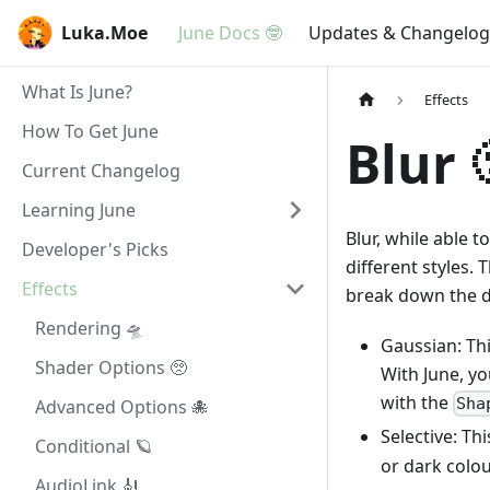
Luka.Moe
June Docs 🤓
Updates & Changelog
What Is June?
Effects
How To Get June
Blur 
Current Changelog
Learning June
Blur, while able t
Developer's Picks
different styles. 
Effects
break down the di
Rendering 🛸
Gaussian: Thi
Shader Options 🥺
With June, yo
with the
Sha
Advanced Options 🐙
Selective: Thi
Conditional 🪐
or dark colou
AudioLink 🎻