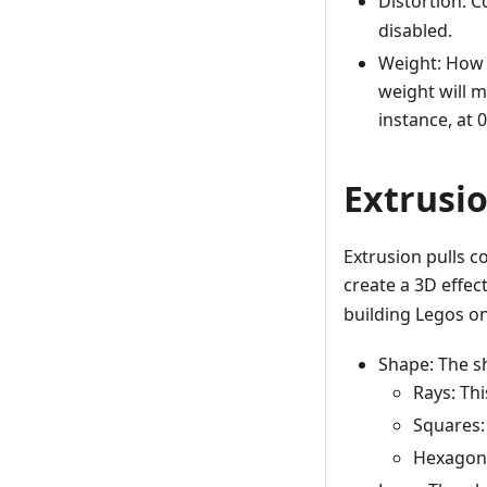
Distortion: C
disabled.
Weight: How m
weight will m
instance, at 0
Extrusi
Extrusion pulls c
create a 3D effec
building Legos on 
Shape: The sh
Rays: Thi
Squares:
Hexagons