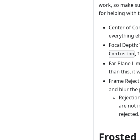
work, so make sur
for helping with t
Center of Conf
everything el
Focal Depth: 
, 
Confusion
Far Plane Lim
than this, it 
Frame Rejectio
and blur the p
Rejection
are not 
rejected.
Frosted