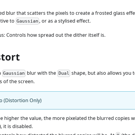
sed blur that scatters the pixels to create a frosted glass eff
tive to
, or as a stylised effect.
Gaussian
s: Controls how spread out the dither itself is.
stort
 a
blur with the
shape, but also allows you t
Gaussian
Dual
s of the screen.
o (Distortion Only)
he higher the value, the more pixelated the blurred copies wi
, it is disabled.