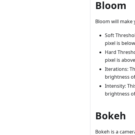
Bloom
Bloom will make y
Soft Threshol
pixel is below
Hard Threshol
pixel is above
Iterations: T
brightness of 
Intensity: Th
brightness of 
Bokeh
Bokeh is a camera