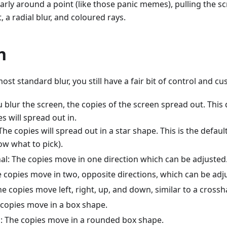
larly around a point (like those panic memes), pulling the s
, a radial blur, and coloured rays.
n
most standard blur, you still have a fair bit of control and cu
 blur the screen, the copies of the screen spread out. Thi
es will spread out in.
 The copies will spread out in a star shape. This is the defau
ow what to pick).
nal: The copies move in one direction which can be adjusted
e copies move in two, opposite directions, which can be adj
e copies move left, right, up, and down, similar to a crossh
 copies move in a box shape.
 The copies move in a rounded box shape.