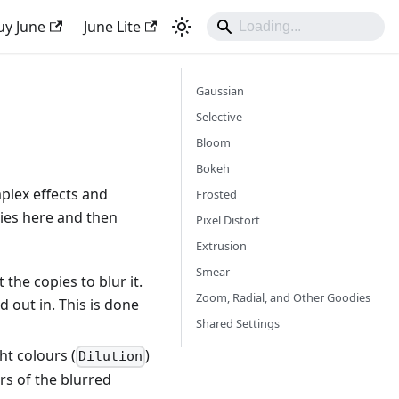
uy June
June Lite
Gaussian
Selective
Bloom
Bokeh
mplex effects and
Frosted
rties here and then
Pixel Distort
Extrusion
Smear
the copies to blur it.
Zoom, Radial, and Other Goodies
 out in. This is done
Shared Settings
ght colours (
)
Dilution
urs of the blurred