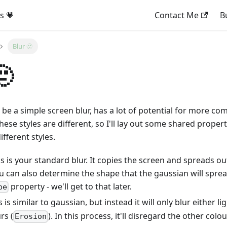
s 💗
Contact Me
B
Blur 🫥
🫥
o be a simple screen blur, has a lot of potential for more co
These styles are different, so I'll lay out some shared prope
fferent styles.
s is your standard blur. It copies the screen and spreads out 
u can also determine the shape that the gaussian will spread
property - we'll get to that later.
pe
s is similar to gaussian, but instead it will only blur either li
rs (
). In this process, it'll disregard the other colo
Erosion