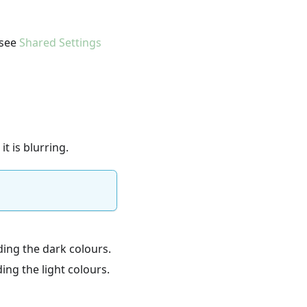
 see
Shared Settings
it is blurring.
rding the dark colours.
ding the light colours.