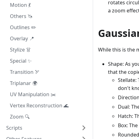
rotates circu
Motion 💃
a zoom effect
Others 🦄
Outlines ✏️
Gaussia
Overlay 📍
While this is the 
Stylize 👗
Special ✨
Shape: As you
that the copi
Transition 🏹
Stellate:
Triplanar 🌍
don't kn
UV Manipulation ✂️
Directio
Vertex Reconstruction 🌊
Dual: Th
Hatch: Th
Zoom 🔍
Box: The
Scripts
Rounded: