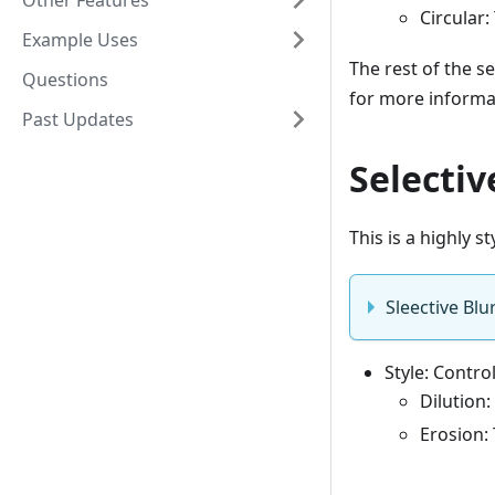
Other Features
Circular:
Example Uses
The rest of the se
Questions
for more informa
Past Updates
Selectiv
This is a highly st
Sleective Blu
Style: Contro
Dilution:
Erosion: 