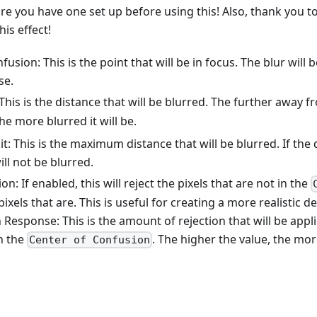
e you have one set up before using this! Also, thank you t
his effect!
usion: This is the point that will be in focus. The blur will 
se.
This is the distance that will be blurred. The further away 
the more blurred it will be.
it: This is the maximum distance that will be blurred. If the 
will not be blurred.
n: If enabled, this will reject the pixels that are not in the
ixels that are. This is useful for creating a more realistic de
 Response: This is the amount of rejection that will be appli
in the
. The higher the value, the more
Center of Confusion