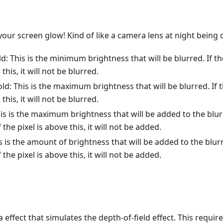
our screen glow! Kind of like a camera lens at night being
d: This is the minimum brightness that will be blurred. If t
 this, it will not be blurred.
d: This is the maximum brightness that will be blurred. If 
 this, it will not be blurred.
his is the maximum brightness that will be added to the blurr
the pixel is above this, it will not be added.
is is the amount of brightness that will be added to the blurre
the pixel is above this, it will not be added.
 effect that simulates the depth-of-field effect. This requir