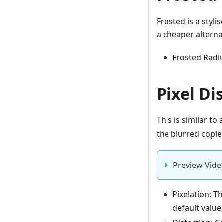
Frosted is a styli
a cheaper alterna
Frosted Radiu
Pixel Di
This is similar to
the blurred copie
Preview Vide
Pixelation: T
default value)