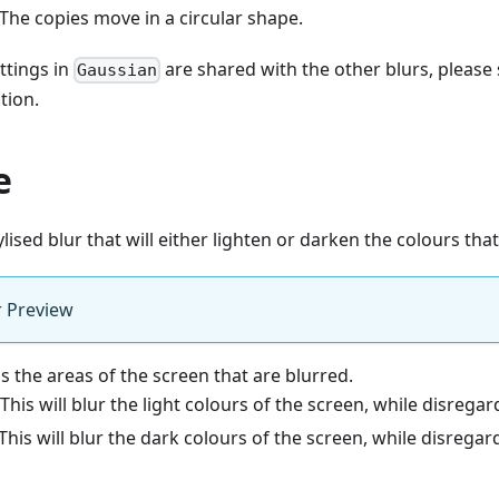
 The copies move in a circular shape.
ttings in
are shared with the other blurs, please
Gaussian
tion.
e
ylised blur that will either lighten or darken the colours that 
r Preview
ls the areas of the screen that are blurred.
 This will blur the light colours of the screen, while disrega
This will blur the dark colours of the screen, while disregar