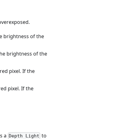
 overexposed.
he brightness of the
the brightness of the
ed pixel. If the
d pixel. If the
es a
to
Depth Light