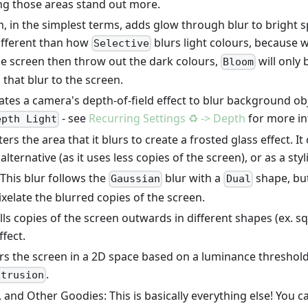
ng those areas stand out more.
 in the simplest terms, adds glow through blur to bright s
different than how
blurs light colours, because 
Selective
le screen then throw out the dark colours,
will only 
Bloom
that blur to the screen.
tes a camera's depth-of-field effect to blur background obje
- see
Recurring Settings ♻️ -> Depth
for more in
epth Light
ers the area that it blurs to create a frosted glass effect. I
lternative (as it uses less copies of the screen), or as a styl
: This blur follows the
blur with a
shape, but
Gaussian
Dual
ixelate the blurred copies of the screen.
lls copies of the screen outwards in different shapes (ex. 
ffect.
s the screen in a 2D space based on a luminance threshold. 
.
xtrusion
 and Other Goodies: This is basically everything else! You ca