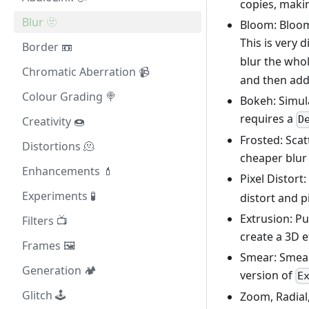
copies, maki
Blur 🫥
Bloom: Bloom,
This is very 
Border 📼
blur the who
Chromatic Aberration 📹
and then add 
Colour Grading 🍭
Bokeh: Simula
requires a
D
Creativity 🍩
Frosted: Scatt
Distortions 🫠
cheaper blur a
Enhancements 💄
Pixel Distort
Experiments 🧪
distort and p
Extrusion: Pu
Filters 📺
create a 3D e
Frames 🖼️
Smear: Smear
Generation 🏕️
version of
E
Glitch 🕹️
Zoom, Radial,