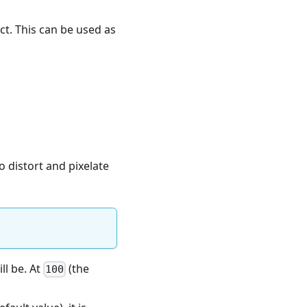
ect. This can be used as
o distort and pixelate
ll be. At
(the
100