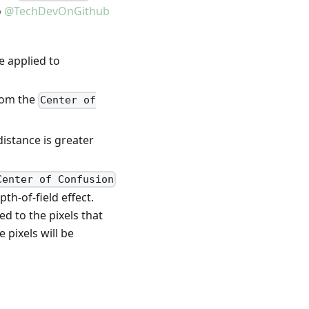
o
@TechDevOnGithub
be applied to
from the
Center of
distance is greater
Center of Confusion
pth-of-field effect.
ed to the pixels that
 pixels will be