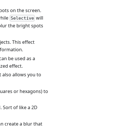
pots on the screen.
while
will
Selective
blur the bright spots
cts. This effect
formation.
t can be used as a
ized effect.
 also allows you to
squares or hexagons) to
Sort of like a 2D
n create a blur that