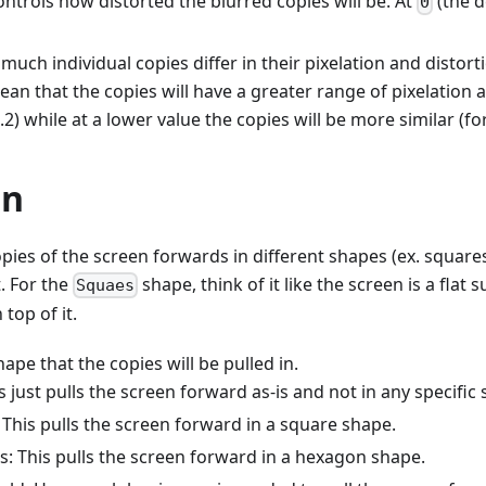
ontrols how distorted the blurred copies will be. At
(the de
0
uch individual copies differ in their pixelation and distort
ean that the copies will have a greater range of pixelation a
.2) while at a lower value the copies will be more similar (for
on
opies of the screen forwards in different shapes (ex. square
t. For the
shape, think of it like the screen is a flat
Squaes
top of it.
ape that the copies will be pulled in.
s just pulls the screen forward as-is and not in any specific
 This pulls the screen forward in a square shape.
: This pulls the screen forward in a hexagon shape.