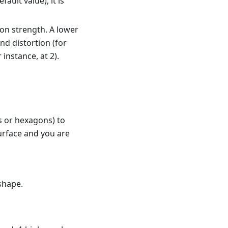
fault value), it is
ion strength. A lower
nd distortion (for
 instance, at 2).
s or hexagons) to
 surface and you are
 shape.