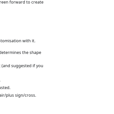
creen forward to create
stomisation with it.
s determines the shape
lt (and suggested if you
.
usted.
air/plus sign/cross.