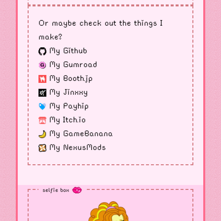
Or maybe check out the things I
make?
My Github
My Gumroad
My Booth.jp
My Jinxxy
My Payhip
My Itch.io
My GameBanana
My NexusMods
selfie box