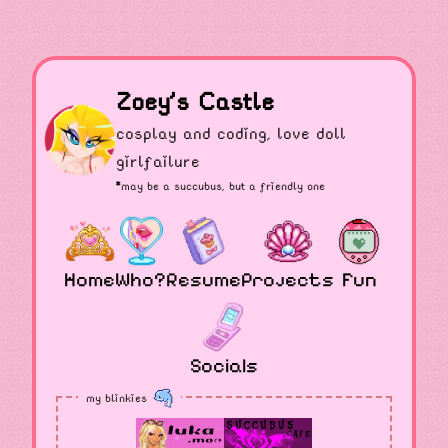
Zoey's Castle
cosplay and coding, love doll
girlfailure
*may be a
succubus
, but a friendly one
Home
Who?
Resume
Projects
Fun
Socials
my blinkies