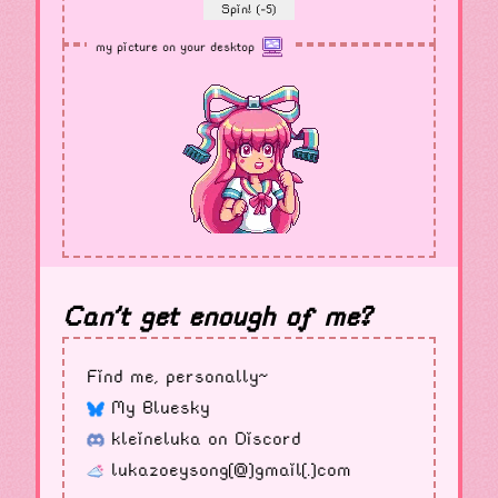
Spin! (-5)
my picture on your desktop
Can't get enough of me?
Find me, personally~
My Bluesky
kleineluka on Discord
lukazoeysong[@]gmail[.]com