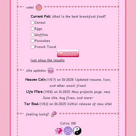
vote!
Current Poll
: What is the best breakfast food?
Cereal
Eggs
Waffles
Pancakes
French Toast
just show the results
site updates
Heaven Coin
(V0.7) on 01-2026: Updated resume, icon,
and other small fixes!
Life Fibre
(V0.6) on 11-2025: New projects page, new
June site, bug fixes, and more~
Tar Soul
(V0.1) on 01-2025: Initial release of new site!
feeling lucky?
Coins:
100