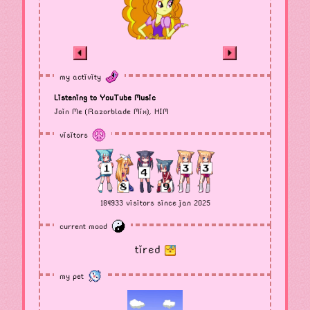
my activity
Listening to YouTube Music
Join Me (Razorblade Mix), HIM
visitors
184933 visitors since jan 2025
current mood
tired
my pet