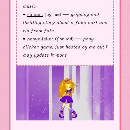
music
rincart
(by me) —
gripping and
❤︎
thrilling story about a fake cart and
rin from fate
ponyclicker
(forked) —
pony
❤︎
clicker game, just hosted by me but i
may update it more