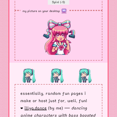
Spin! (-5)
my picture on your desktop
essentially, random fun pages i
make or host just for, well, fun!
illya.dance
(by me) —
dancing
❤︎
anime characters with bass boosted