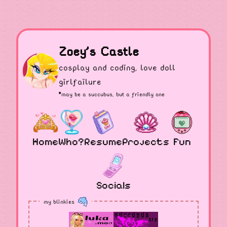
Zoey's Castle
cosplay and coding, love doll
girlfailure
*may be a
succubus
, but a friendly one
Home
Who?
Resume
Projects
Fun
Socials
my blinkies