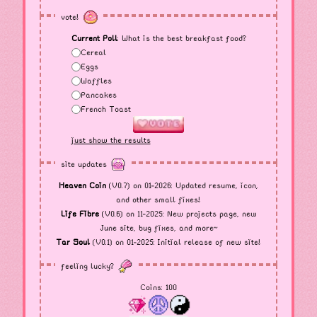
vote!
Current Poll
: What is the best breakfast food?
Cereal
Eggs
Waffles
Pancakes
French Toast
just show the results
site updates
Heaven Coin
(V0.7) on 01-2026: Updated resume, icon,
and other small fixes!
Life Fibre
(V0.6) on 11-2025: New projects page, new
June site, bug fixes, and more~
Tar Soul
(V0.1) on 01-2025: Initial release of new site!
feeling lucky?
Coins:
100