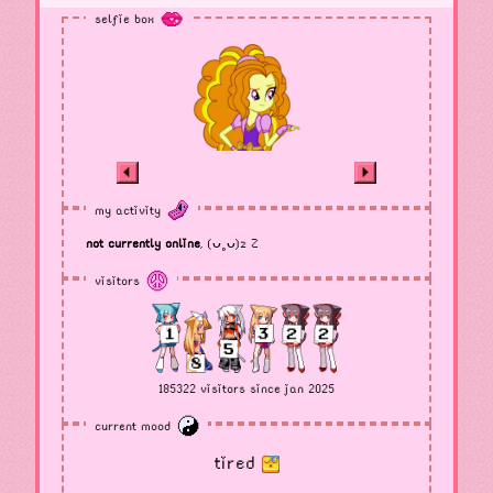
selfie box
my activity
not currently online
, (ᴗ˳ᴗ)z Z
visitors
185322 visitors since jan 2025
current mood
tired