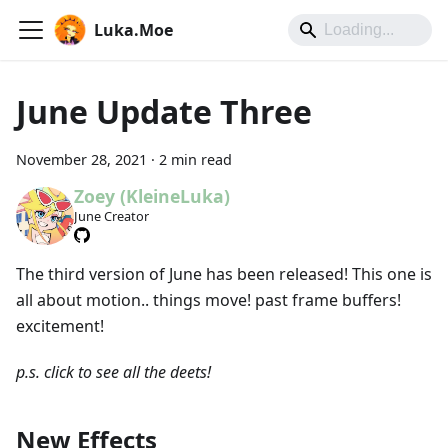
Luka.Moe
June Update Three
November 28, 2021
·
2 min read
Zoey (KleineLuka)
June Creator
The third version of June has been released! This one is
all about motion.. things move! past frame buffers!
excitement!
p.s. click to see all the deets!
New Effects