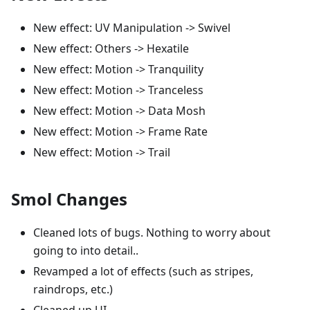
New effect: UV Manipulation -> Swivel
New effect: Others -> Hexatile
New effect: Motion -> Tranquility
New effect: Motion -> Tranceless
New effect: Motion -> Data Mosh
New effect: Motion -> Frame Rate
New effect: Motion -> Trail
Smol Changes
Cleaned lots of bugs. Nothing to worry about
going to into detail..
Revamped a lot of effects (such as stripes,
raindrops, etc.)
Cleaned up UI.