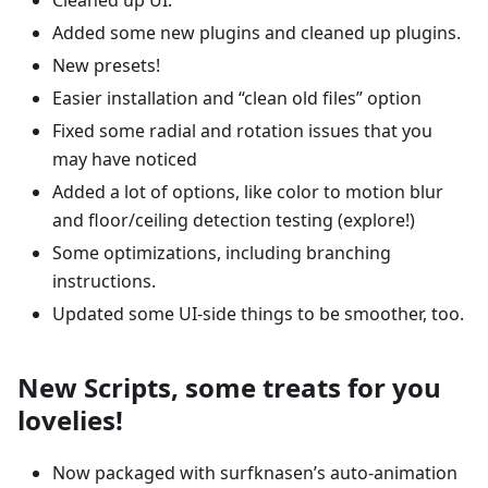
Added some new plugins and cleaned up plugins.
New presets!
Easier installation and “clean old files” option
Fixed some radial and rotation issues that you
may have noticed
Added a lot of options, like color to motion blur
and floor/ceiling detection testing (explore!)
Some optimizations, including branching
instructions.
Updated some UI-side things to be smoother, too.
New Scripts, some treats for you
lovelies!
Now packaged with surfknasen’s auto-animation