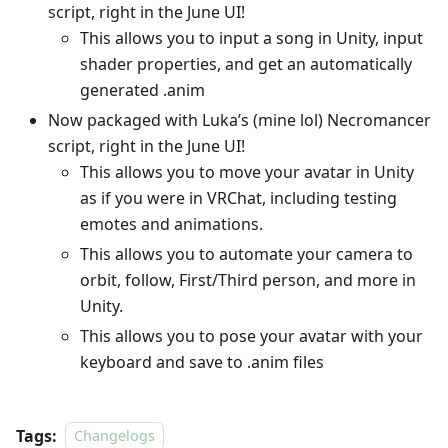
script, right in the June UI!
This allows you to input a song in Unity, input
shader properties, and get an automatically
generated .anim
Now packaged with Luka’s (mine lol) Necromancer
script, right in the June UI!
This allows you to move your avatar in Unity
as if you were in VRChat, including testing
emotes and animations.
This allows you to automate your camera to
orbit, follow, First/Third person, and more in
Unity.
This allows you to pose your avatar with your
keyboard and save to .anim files
Tags:
Changelogs