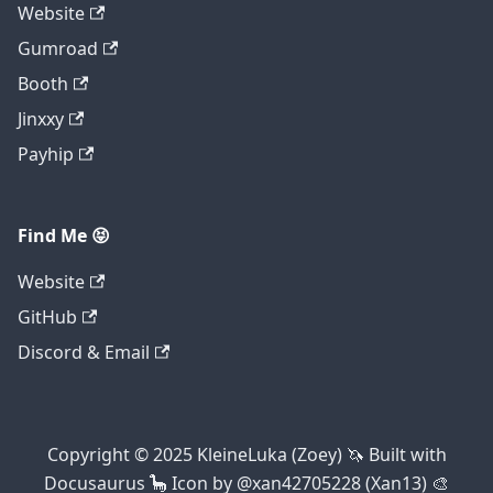
Website
Gumroad
Booth
Jinxxy
Payhip
Find Me 😝
Website
GitHub
Discord & Email
Copyright © 2025 KleineLuka (Zoey) 🦄 Built with
Docusaurus 🦕 Icon by @xan42705228 (Xan13) 🎨