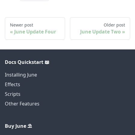
Newer post
Older post
June Update Four
June Update Two
Docs Quickstart 📖
Installing June
Effects
Scripts
Other Features
Buy June ⛱️