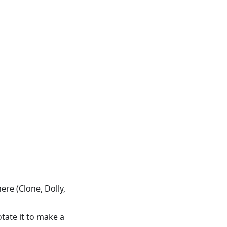
re (Clone, Dolly,
tate it to make a