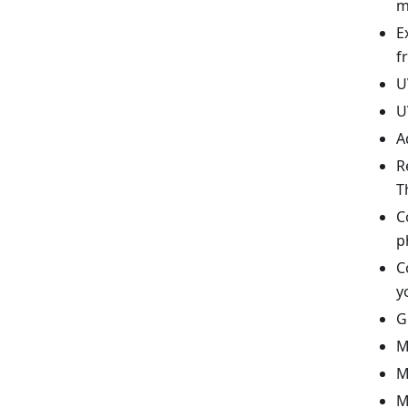
m
E
f
U
U
A
R
T
C
p
C
y
G
M
M
M