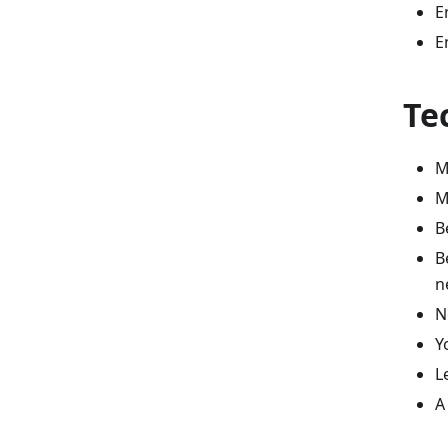
E
E
Te
M
M
B
B
n
N
Y
L
A