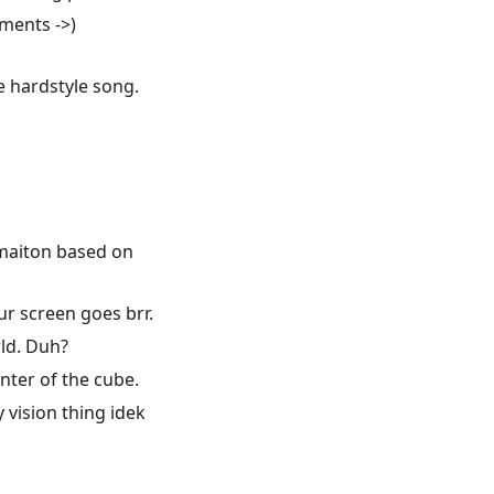
iments ->)
e hardstyle song.
rmaiton based on
ur screen goes brr.
ld. Duh?
nter of the cube.
 vision thing idek