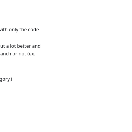
ith only the code
ut a lot better and
ranch or not (ex.
gory.)