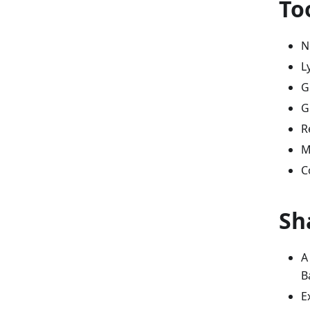
To
N
L
G
G
R
M
C
Sh
A
B
E