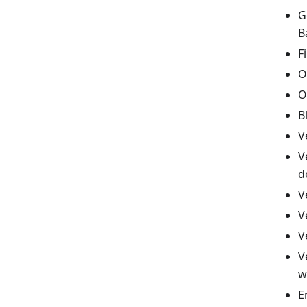
G
B
F
O
O
B
V
V
d
V
V
V
V
w
E