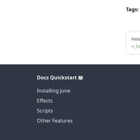
Tags:
New
J
Docs Quickstart 📖
Installing June
Effects
Scripts
Other Features