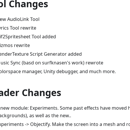
ol Changes
ew AudioLink Tool
yrics Tool rewrite
if2Spritesheet Tool added
izmos rewrite
enderTexture Script Generator added
usic Sync (basd on surfknasen's work) rewrote
olorspace manager, Unity debugger, and much more.
ader Changes
 new module: Experiments. Some past effects have moved he
ackgrounds), as well as the new..
xperiments -> Objectify. Make the screen into a mesh and ro