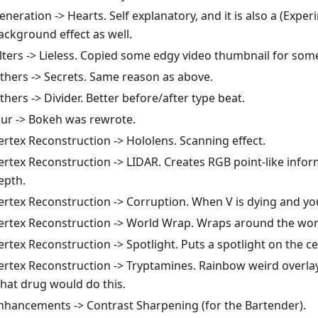
eneration -> Hearts. Self explanatory, and it is also a (Exper
ackground effect as well.
ilters -> Lieless. Copied some edgy video thumbnail for som
thers -> Secrets. Same reason as above.
thers -> Divider. Better before/after type beat.
lur -> Bokeh was rewrote.
ertex Reconstruction -> Hololens. Scanning effect.
ertex Reconstruction -> LIDAR. Creates RGB point-like info
epth.
ertex Reconstruction -> Corruption. When V is dying and yo
ertex Reconstruction -> World Wrap. Wraps around the wor
ertex Reconstruction -> Spotlight. Puts a spotlight on the ce
ertex Reconstruction -> Tryptamines. Rainbow weird overlay
hat drug would do this.
nhancements -> Contrast Sharpening (for the Bartender).