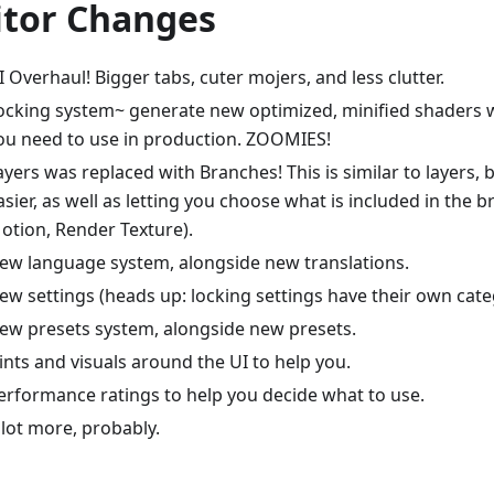
itor Changes
I Overhaul! Bigger tabs, cuter mojers, and less clutter.
ocking system~ generate new optimized, minified shaders w
ou need to use in production. ZOOMIES!
ayers was replaced with Branches! This is similar to layers, b
asier, as well as letting you choose what is included in the b
otion, Render Texture).
ew language system, alongside new translations.
ew settings (heads up: locking settings have their own cate
ew presets system, alongside new presets.
ints and visuals around the UI to help you.
erformance ratings to help you decide what to use.
 lot more, probably.