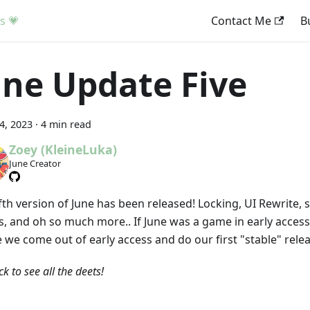
s 💗
Contact Me
B
une Update Five
14, 2023
·
4 min read
Zoey (KleineLuka)
June Creator
ifth version of June has been released! Locking, UI Rewrite
ts, and oh so much more.. If June was a game in early access
 we come out of early access and do our first "stable" relea
ick to see all the deets!