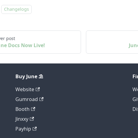
Changelogs
er post
une Docs Now Live!
Jun
Buy June ⛱️
Fi
Website
We
Gumroad
Gi
Booth
Di
Jinxxy
Payhip