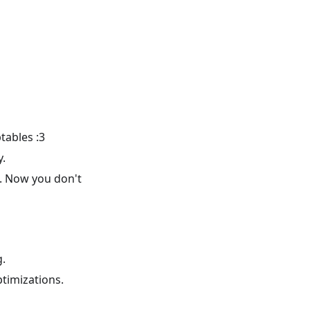
tables :3
y.
se. Now you don't
g.
timizations.