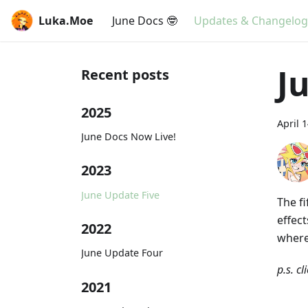
Luka.Moe
June Docs 🤓
Updates & Changelog
J
Recent posts
2025
April 
June Docs Now Live!
2023
June Update Five
The f
effec
2022
where
June Update Four
p.s. cl
2021