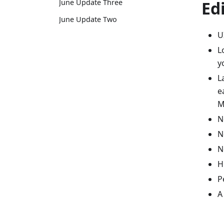
Ed
June Update Three
June Update Two
U
L
y
L
e
M
N
N
N
H
P
A