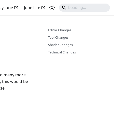
uy June
June Lite
Editor Changes
Tool Changes
Shader Changes
Technical Changes
, so many more
, this would be
se.