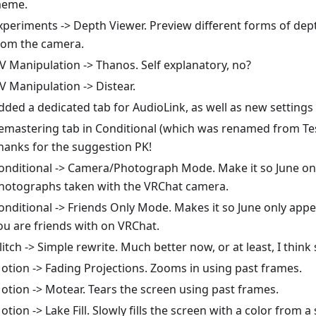
eme.
xperiments -> Depth Viewer. Preview different forms of dep
rom the camera.
V Manipulation -> Thanos. Self explanatory, no?
V Manipulation -> Distear.
dded a dedicated tab for AudioLink, as well as new settings f
emastering tab in Conditional (which was renamed from Tes
hanks for the suggestion PK!
onditional -> Camera/Photograph Mode. Make it so June on
hotographs taken with the VRChat camera.
onditional -> Friends Only Mode. Makes it so June only app
ou are friends with on VRChat.
litch -> Simple rewrite. Much better now, or at least, I think 
otion -> Fading Projections. Zooms in using past frames.
otion -> Motear. Tears the screen using past frames.
otion -> Lake Fill. Slowly fills the screen with a color from a 