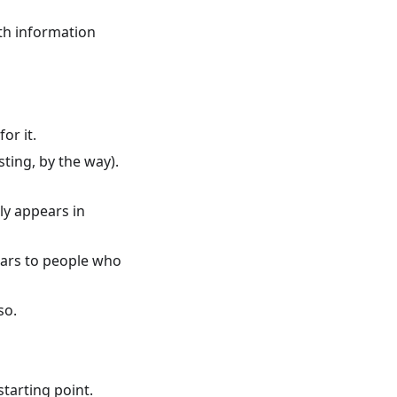
th information
or it.
ting, by the way).
ly appears in
ears to people who
so.
starting point.