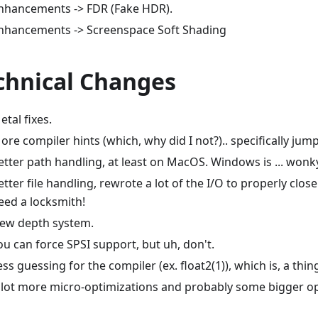
nhancements -> FDR (Fake HDR).
nhancements -> Screenspace Soft Shading
chnical Changes
etal fixes.
ore compiler hints (which, why did I not?).. specifically jump
etter path handling, at least on MacOS. Windows is ... wonk
etter file handling, rewrote a lot of the I/O to properly clo
eed a locksmith!
ew depth system.
ou can force SPSI support, but uh, don't.
ess guessing for the compiler (ex. float2(1)), which is, a thin
 lot more micro-optimizations and probably some bigger op