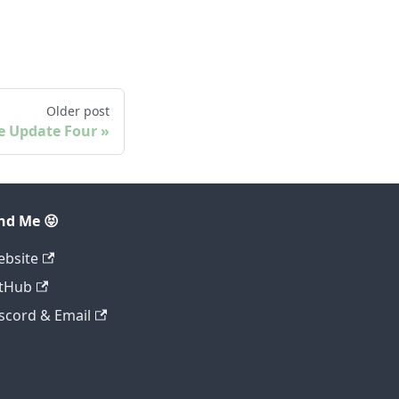
Older post
e Update Four
nd Me 😝
bsite
tHub
scord & Email